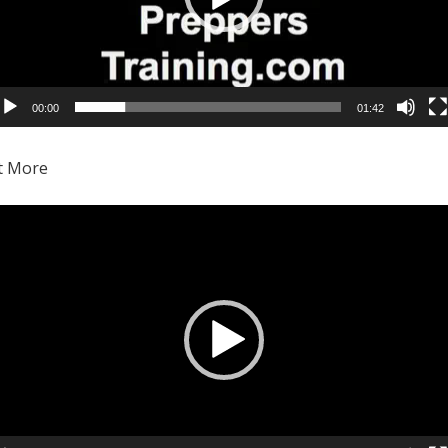
00:00
01:42
Video
Player