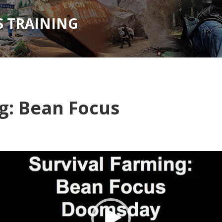
 TRAINING
g: Bean Focus
Video
Player