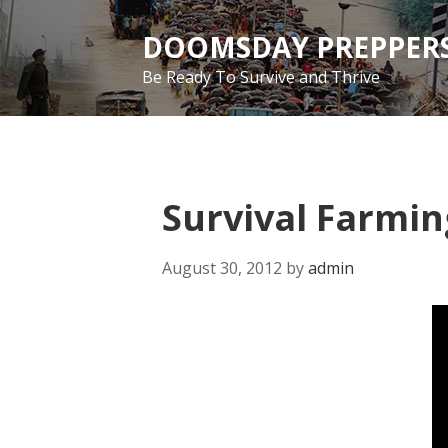
Skip
to
DOOMSDAY PREPPERS
main
Be Ready To Survive and Thrive
content
Survival Farmin
August 30, 2012
by
admin